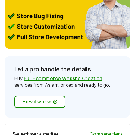
l
i
n
e
Let a pro handle the details
Buy
Full Ecommerce Website Creation
services from Aslam, priced and ready to go.
How it works
Select service tier
Compare tiers