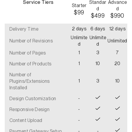
Service Tiers
Standar
Advance
Starter
d
d
$99
$499
$990
2 days
6 days
12 days
Delivery Time
Unlimite
Unlimite
Number of Revisions
Unlimited
d
d
1
3
7
Number of Pages
1
10
20
Number of Products
Number of
1
3
10
Plugins/Extensions
Installed
-
Design Customization
-
Responsive Design
-
Content Upload
-
-
Payment Gateway Setup