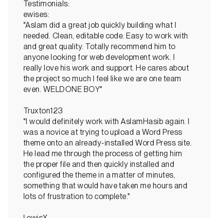
Testimonials:
ewises:
"Aslam did a great job quickly building what I
needed. Clean, editable code. Easy to work with
and great quality. Totally recommend him to
anyone looking for web development work. I
really love his work and support. He cares about
the project so much I feel like we are one team
even. WELDONE BOY"
Truxton123
"I would definitely work with AslamHasib again. I
was a novice at trying to upload a Word Press
theme onto an already-installed Word Press site.
He lead me through the process of getting him
the proper file and then quickly installed and
configured the theme in a matter of minutes,
something that would have taken me hours and
lots of frustration to complete."
LewisX