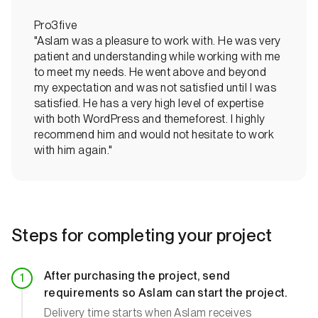
Pro3five
"Aslam was a pleasure to work with. He was very
patient and understanding while working with me
to meet my needs. He went above and beyond
my expectation and was not satisfied until I was
satisfied. He has a very high level of expertise
with both WordPress and themeforest. I highly
recommend him and would not hesitate to work
with him again."
Steps for completing your project
After purchasing the project, send
requirements so Aslam can start the project.
Delivery time starts when Aslam receives