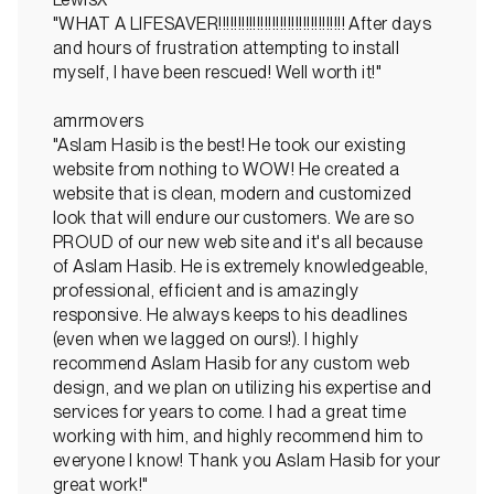
"WHAT A LIFESAVER!!!!!!!!!!!!!!!!!!!!!!!!!!!!!!!!! After days
and hours of frustration attempting to install
myself, I have been rescued! Well worth it!"
amrmovers
"Aslam Hasib is the best! He took our existing
website from nothing to WOW! He created a
website that is clean, modern and customized
look that will endure our customers. We are so
PROUD of our new web site and it's all because
of Aslam Hasib. He is extremely knowledgeable,
professional, efficient and is amazingly
responsive. He always keeps to his deadlines
(even when we lagged on ours!). I highly
recommend Aslam Hasib for any custom web
design, and we plan on utilizing his expertise and
services for years to come. I had a great time
working with him, and highly recommend him to
everyone I know! Thank you Aslam Hasib for your
great work!"