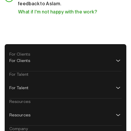
feedback to Aslam.
What if I'm not happy with the work?
Footer
For Clients
navigation
For Clients
For Talent
For Talent
Resources
Resources
Company