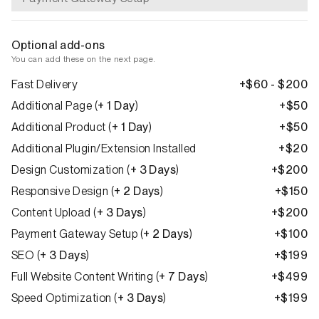
Optional add-ons
You can add these on the next page.
Fast Delivery
+$60 - $200
Additional Page
(
+ 1 Day
)
+$50
Additional Product
(
+ 1 Day
)
+$50
Additional Plugin/Extension Installed
+$20
Design Customization
(
+ 3 Days
)
+$200
Responsive Design
(
+ 2 Days
)
+$150
Content Upload
(
+ 3 Days
)
+$200
Payment Gateway Setup
(
+ 2 Days
)
+$100
SEO
(
+ 3 Days
)
+$199
Full Website Content Writing
(
+ 7 Days
)
+$499
Speed Optimization
(
+ 3 Days
)
+$199