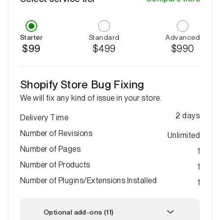
Starter
Standard
Advanced
$99
$499
$990
Shopify Store Bug Fixing
We will fix any kind of issue in your store.
2
days
Delivery Time
Number of Revisions
Unlimited
Number of Pages
1
Number of Products
1
Number of Plugins/Extensions Installed
1
Optional add-ons (11)