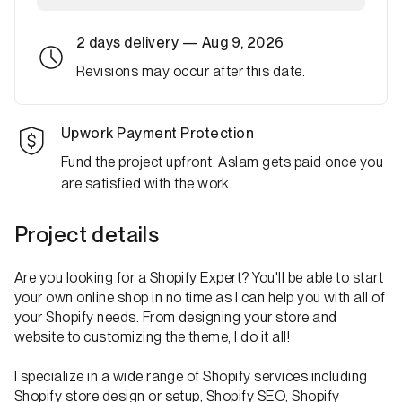
2 days
delivery —
Aug 9, 2026
Revisions may occur after this date.
Upwork Payment Protection
Fund the project upfront. Aslam gets paid once you
are satisfied with the work.
Project details
Are you looking for a Shopify Expert? You'll be able to start
your own online shop in no time as I can help you with all of
your Shopify needs. From designing your store and
website to customizing the theme, I do it all!
I specialize in a wide range of Shopify services including
Shopify store design or setup, Shopify SEO, Shopify