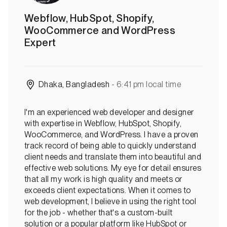
u
Webflow, HubSpot, Shopify,
s
WooCommerce and WordPress
:
Expert
O
f
f
l
Dhaka, Bangladesh
- 6:41 pm local time
i
n
e
I'm an experienced web developer and designer
with expertise in Webflow, HubSpot, Shopify,
WooCommerce, and WordPress. I have a proven
track record of being able to quickly understand
client needs and translate them into beautiful and
effective web solutions. My eye for detail ensures
that all my work is high quality and meets or
exceeds client expectations. When it comes to
web development, I believe in using the right tool
for the job - whether that's a custom-built
solution or a popular platform like HubSpot or