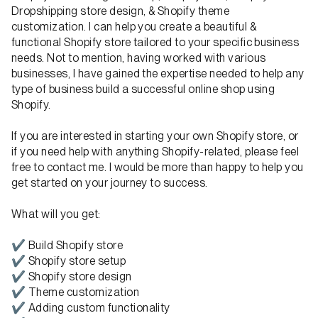
Dropshipping store design, & Shopify theme
customization. I can help you create a beautiful &
functional Shopify store tailored to your specific business
needs. Not to mention, having worked with various
businesses, I have gained the expertise needed to help any
type of business build a successful online shop using
Shopify.
If you are interested in starting your own Shopify store, or
if you need help with anything Shopify-related, please feel
free to contact me. I would be more than happy to help you
get started on your journey to success.
What will you get:
✔ Build Shopify store
✔ Shopify store setup
✔ Shopify store design
✔ Theme customization
✔ Adding custom functionality