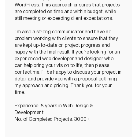
WordPress. This approach ensures that projects
are completed on time and within budget, while
still meeting or exceeding client expectations.
I'm also a strong communicator and have no
problem working with clients to ensure that they
are kept up-to-date on project progress and
happy with the final result. If you're looking for an
experienced web developer and designer who
can help bring your vision to life, then please
contact me. I'll be happy to discuss your project in
detail and provide you with a proposal outlining
my approach and pricing. Thank you for your
time.
Experience: 8 years in Web Design &
Development.
No. of Completed Projects: 3000+.