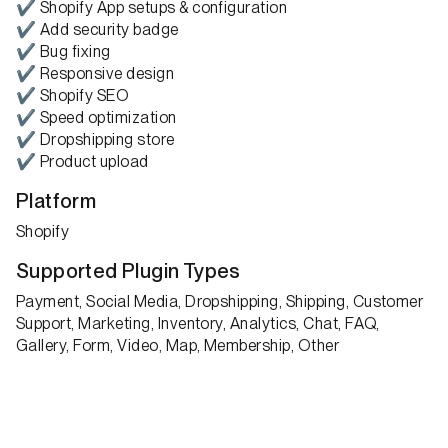
✔ Shopify App setups & configuration
✔ Add security badge
✔ Bug fixing
✔ Responsive design
✔ Shopify SEO
✔ Speed optimization
✔ Dropshipping store
✔ Product upload
Platform
Shopify
Supported Plugin Types
Payment, Social Media, Dropshipping, Shipping, Customer
Support, Marketing, Inventory, Analytics, Chat, FAQ,
Gallery, Form, Video, Map, Membership, Other