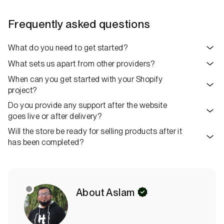
Frequently asked questions
What do you need to get started?
What sets us apart from other providers?
When can you get started with your Shopify
project?
Do you provide any support after the website
goes live or after delivery?
Will the store be ready for selling products after it
has been completed?
S
About Aslam
t
a
t