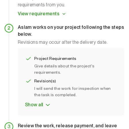
requirements from you.
View requirements
Aslam works on your project following the steps
below.
Revisions may occur after the delivery date.
Project Requirements
Give details about the project's
requirements.
Revision(s)
I will send the work for inspection when
the task is completed.
Show all
Review the work, release payment, and leave